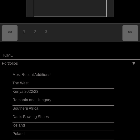
1
2
3
<<
>>
HOME
Portfolios
▶
Most Recent Additions!
The West
Kenya 2022/23
Romania and Hungary
Southern Africa
Dad's Bowling Shoes
Iceland
Poland