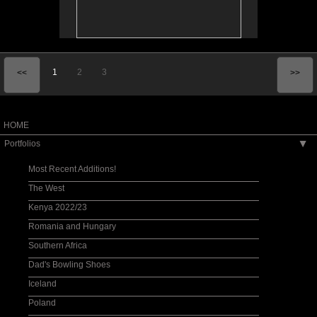
1
2
3
<<
>>
HOME
Portfolios
▶
Most Recent Additions!
The West
Kenya 2022/23
Romania and Hungary
Southern Africa
Dad's Bowling Shoes
Iceland
Poland