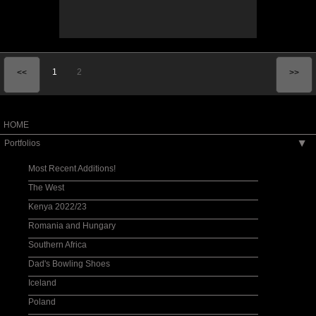
1
2
<<
>>
HOME
Portfolios
▶
Most Recent Additions!
The West
Kenya 2022/23
Romania and Hungary
Southern Africa
Dad's Bowling Shoes
Iceland
Poland