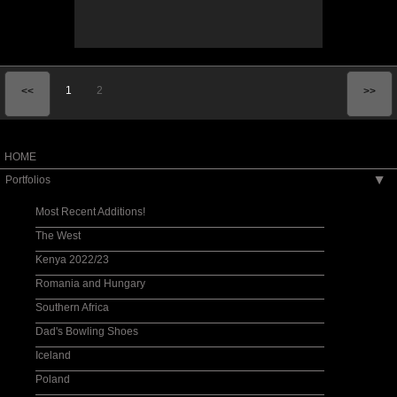
1
2
<<
>>
HOME
Portfolios
▶
Most Recent Additions!
The West
Kenya 2022/23
Romania and Hungary
Southern Africa
Dad's Bowling Shoes
Iceland
Poland