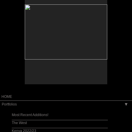
HOME
Portfolios
▶
Most Recent Additions!
The West
Kenya 2022/23