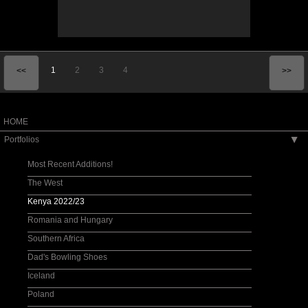
1
2
3
4
<<
>>
HOME
Portfolios
▶
Most Recent Additions!
The West
Kenya 2022/23
Romania and Hungary
Southern Africa
Dad's Bowling Shoes
Iceland
Poland