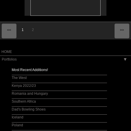
1
2
<<
>>
HOME
Portfolios
▶
Most Recent Additions!
The West
Kenya 2022/23
Romania and Hungary
Southern Africa
Dad's Bowling Shoes
Iceland
Poland