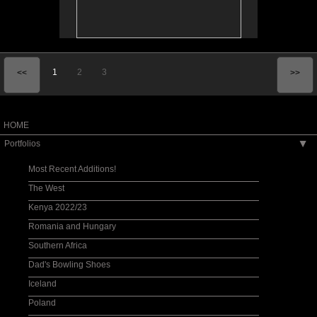
1
2
3
<<
>>
HOME
Portfolios
▶
Most Recent Additions!
The West
Kenya 2022/23
Romania and Hungary
Southern Africa
Dad's Bowling Shoes
Iceland
Poland