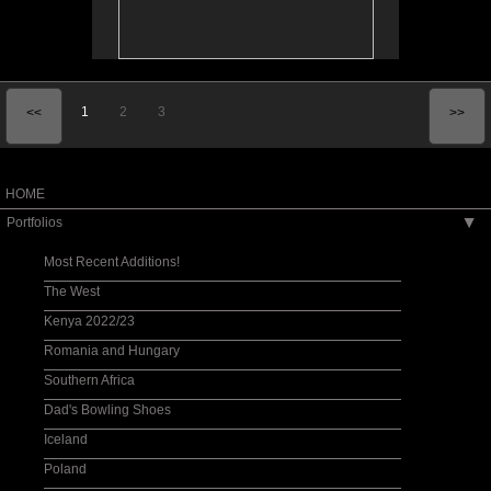
1
2
3
<<
>>
HOME
Portfolios
▶
Most Recent Additions!
The West
Kenya 2022/23
Romania and Hungary
Southern Africa
Dad's Bowling Shoes
Iceland
Poland