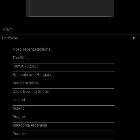
HOME
Portfolios
▶
Most Recent Additions!
The West
Kenya 2022/23
Romania and Hungary
Southern Africa
Dad's Bowling Shoes
Iceland
Poland
Prague
Patagonia Argentina
Portraits