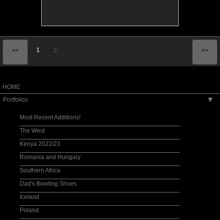
1
2
<<
>>
HOME
Portfolios
▶
Most Recent Additions!
The West
Kenya 2022/23
Romania and Hungary
Southern Africa
Dad's Bowling Shoes
Iceland
Poland