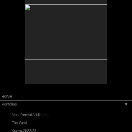
HOME
Portfolios
▶
Most Recent Additions!
The West
Kenya 2022/23