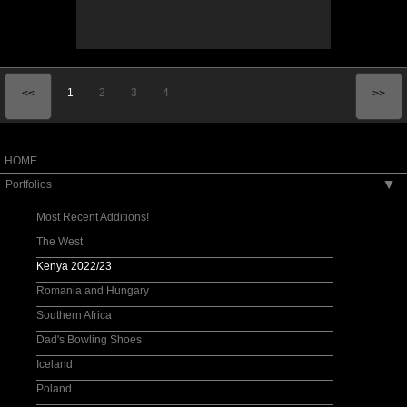
1
2
3
4
<<
>>
HOME
Portfolios
▶
Most Recent Additions!
The West
Kenya 2022/23
Romania and Hungary
Southern Africa
Dad's Bowling Shoes
Iceland
Poland