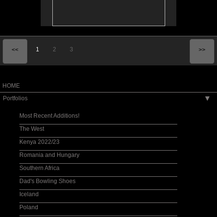
1
2
3
<<
>>
HOME
Portfolios
▶
Most Recent Additions!
The West
Kenya 2022/23
Romania and Hungary
Southern Africa
Dad's Bowling Shoes
Iceland
Poland