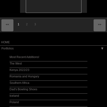
1
2
3
<<
>>
HOME
Portfolios
▶
Most Recent Additions!
The West
Kenya 2022/23
Romania and Hungary
Southern Africa
Dad's Bowling Shoes
Iceland
Poland